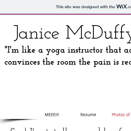
This site was designed with the
.
Janice McDuff
"I'm like a yoga instructor that a
convinces the room the pain is rea
MEEE!!!
Resume
Photos of