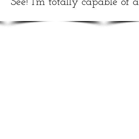
See! I'm totally capable of 