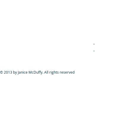
*
if you're looking for new talent, new acting t
*
if you're looking for new talent, new acting t
© 2013 by Janice McDuffy. All rights reserved