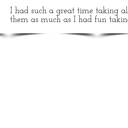
I had such a great time taking all
them as much as I had fun takin